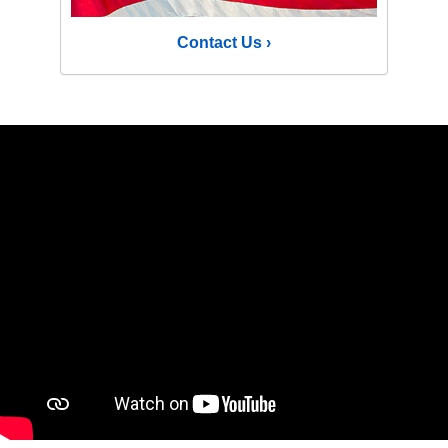
Contact Us ›