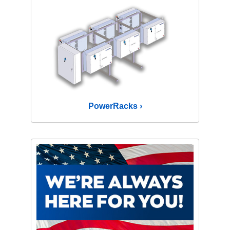
PowerRacks ›