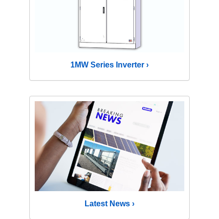
1MW Series Inverter ›
Latest News ›