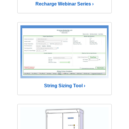
Recharge Webinar Series ›
String Sizing Tool ›