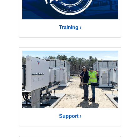
Training ›
Support ›