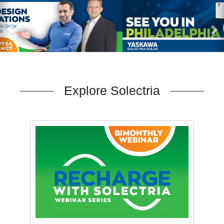
Explore Solectria