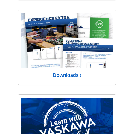
Downloads ›