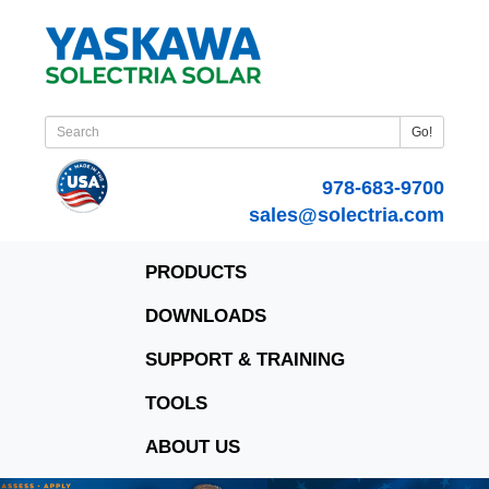
Go!
978-683-9700
sales@solectria.com
PRODUCTS
DOWNLOADS
SUPPORT & TRAINING
TOOLS
ABOUT US