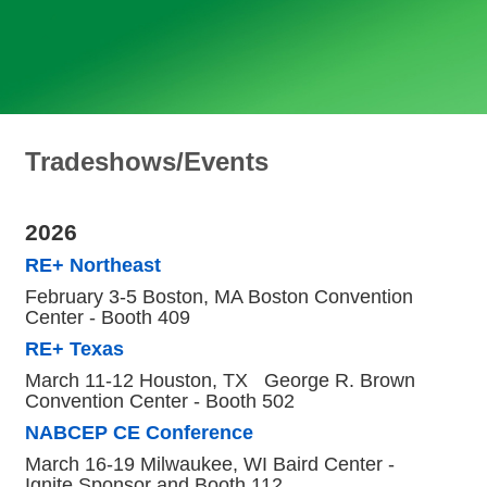
Tradeshows/Events
2026
RE+ Northeast
February 3-5 Boston, MA Boston Convention
Center - Booth 409
RE+ Texas
March 11-12 Houston, TX George R. Brown
Convention Center - Booth 502
NABCEP CE Conference
March 16-19 Milwaukee, WI Baird Center -
Ignite Sponsor and Booth 112