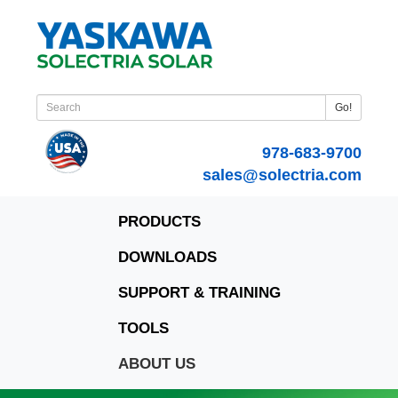
Go!
978-683-9700
sales@solectria.com
PRODUCTS
DOWNLOADS
SUPPORT & TRAINING
TOOLS
ABOUT US