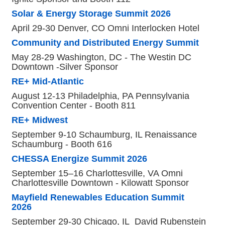
Solar & Energy Storage Summit 2026
April 29-30 Denver, CO Omni Interlocken Hotel
Community and Distributed Energy Summit
May 28-29 Washington, DC - The Westin DC
Downtown -Silver Sponsor
RE+ Mid-Atlantic
August 12-13 Philadelphia, PA Pennsylvania
Convention Center - Booth 811
RE+ Midwest
September 9-10 Schaumburg, IL Renaissance
Schaumburg - Booth 616
CHESSA Energize Summit 2026
September 15–16 Charlottesville, VA Omni
Charlottesville Downtown - Kilowatt Sponsor
Mayfield Renewables Education Summit
2026
September 29-30 Chicago, IL David Rubenstein