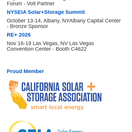
Forum - Volt Partner
NYSEIA Solar+Storage Summit
October 13-14, Albany, NYAlbany Capital Center
- Bronze Sponsor
RE+ 2026
Nov 16-19 Las Vegas, NV Las Vegas
Convention Center - Booth C4622
Proud Member