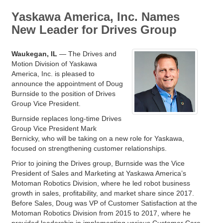
Yaskawa America, Inc. Names
New Leader for Drives Group
Waukegan, IL
— The Drives and
Motion Division of Yaskawa
America, Inc. is pleased to
announce the appointment of Doug
Burnside to the position of Drives
Group Vice President.
Burnside replaces long-time Drives
Group Vice President Mark
Bernicky, who will be taking on a new role for Yaskawa,
focused on strengthening customer relationships.
Prior to joining the Drives group, Burnside was the Vice
President of Sales and Marketing at Yaskawa America’s
Motoman Robotics Division, where he led robot business
growth in sales, profitability, and market share since 2017.
Before Sales, Doug was VP of Customer Satisfaction at the
Motoman Robotics Division from 2015 to 2017, where he