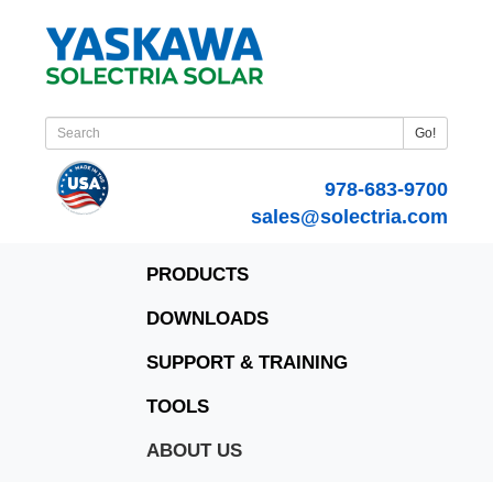
Go!
978-683-9700
sales@solectria.com
PRODUCTS
DOWNLOADS
SUPPORT & TRAINING
TOOLS
ABOUT US