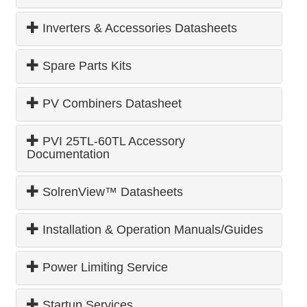
Inverters & Accessories Datasheets
Spare Parts Kits
PV Combiners Datasheet
PVI 25TL-60TL Accessory
Documentation
SolrenView™ Datasheets
Installation & Operation Manuals/Guides
Power Limiting Service
Startup Services