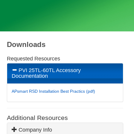
Downloads
Requested Resources
PVI 25TL-60TL Accessory
Documentation
APsmart RSD Installation Best Practics (pdf)
Additional Resources
Company Info