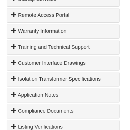
Remote Access Portal
Warranty Information
Training and Technical Support
Customer Interface Drawings
Isolation Transformer Specifications
Application Notes
Compliance Documents
Listing Verifications