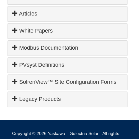
Articles
White Papers
Modbus Documentation
PVsyst Definitions
SolrenView™ Site Configuration Forms
Legacy Products
Copyright © 2026
Yaskawa – Solectria Solar
- All rights