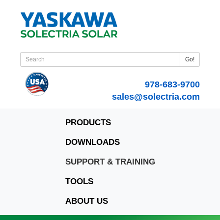
Go!
978-683-9700
sales@solectria.com
PRODUCTS
DOWNLOADS
SUPPORT & TRAINING
TOOLS
ABOUT US